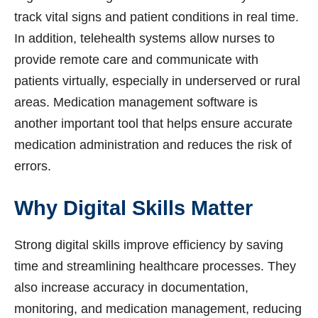
track vital signs and patient conditions in real time.
In addition, telehealth systems allow nurses to
provide remote care and communicate with
patients virtually, especially in underserved or rural
areas. Medication management software is
another important tool that helps ensure accurate
medication administration and reduces the risk of
errors.
Why Digital Skills Matter
Strong digital skills improve efficiency by saving
time and streamlining healthcare processes. They
also increase accuracy in documentation,
monitoring, and medication management, reducing