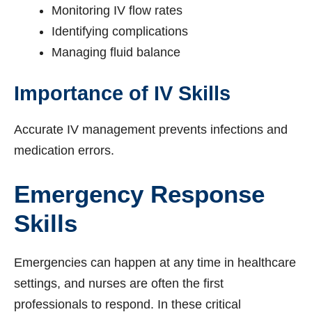
Monitoring IV flow rates
Identifying complications
Managing fluid balance
Importance of IV Skills
Accurate IV management prevents infections and
medication errors.
Emergency Response
Skills
Emergencies can happen at any time in healthcare
settings, and nurses are often the first
professionals to respond. In these critical