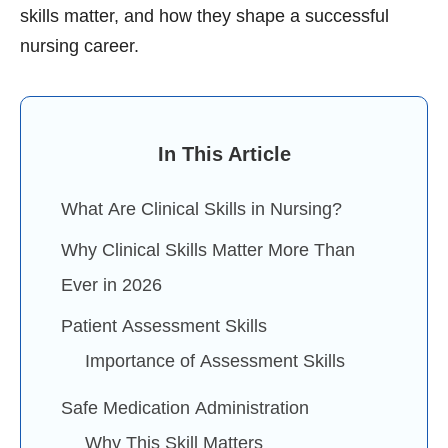
skills matter, and how they shape a successful
nursing career.
In This Article
What Are Clinical Skills in Nursing?
Why Clinical Skills Matter More Than
Ever in 2026
Patient Assessment Skills
Importance of Assessment Skills
Safe Medication Administration
Why This Skill Matters