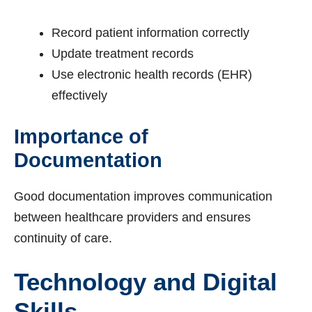
Record patient information correctly
Update treatment records
Use electronic health records (EHR)
effectively
Importance of
Documentation
Good documentation improves communication
between healthcare providers and ensures
continuity of care.
Technology and Digital
Skills