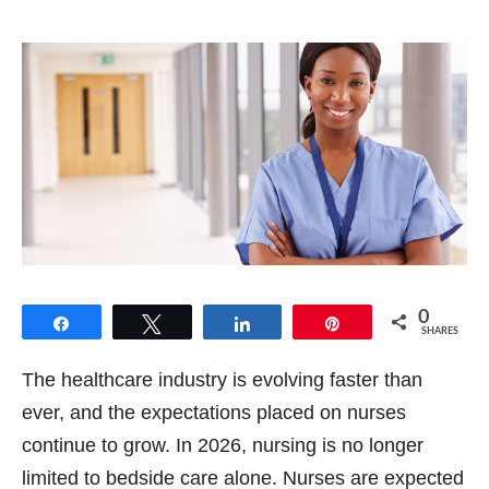
0
Share
Tweet
Share
Pin
SHARES
The healthcare industry is evolving faster than
ever, and the expectations placed on nurses
continue to grow. In 2026, nursing is no longer
limited to bedside care alone. Nurses are expected