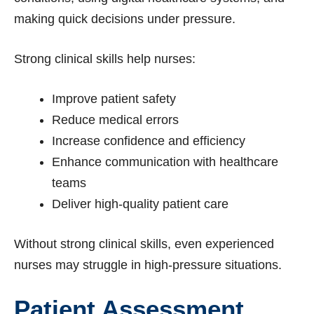
making quick decisions under pressure.
Strong clinical skills help nurses:
Improve patient safety
Reduce medical errors
Increase confidence and efficiency
Enhance communication with healthcare
teams
Deliver high-quality patient care
Without strong clinical skills, even experienced
nurses may struggle in high-pressure situations.
Patient Assessment