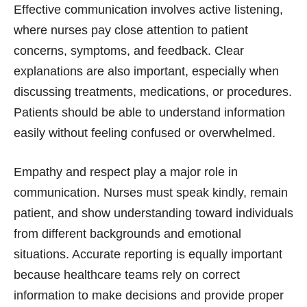
Effective communication involves active listening,
where nurses pay close attention to patient
concerns, symptoms, and feedback. Clear
explanations are also important, especially when
discussing treatments, medications, or procedures.
Patients should be able to understand information
easily without feeling confused or overwhelmed.
Empathy and respect play a major role in
communication. Nurses must speak kindly, remain
patient, and show understanding toward individuals
from different backgrounds and emotional
situations. Accurate reporting is equally important
because healthcare teams rely on correct
information to make decisions and provide proper