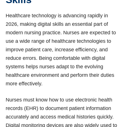
Healthcare technology is advancing rapidly in
2026, making digital skills an essential part of
modern nursing practice. Nurses are expected to
use a wide range of healthcare technologies to
improve patient care, increase efficiency, and
reduce errors. Being comfortable with digital
systems helps nurses adapt to the evolving
healthcare environment and perform their duties
more effectively.
Nurses must know how to use electronic health
records (EHR) to document patient information
accurately and access medical histories quickly.
Digital monitoring devices are also widely used to