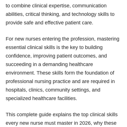
to combine clinical expertise, communication
abilities, critical thinking, and technology skills to
provide safe and effective patient care.
For new nurses entering the profession, mastering
essential clinical skills is the key to building
confidence, improving patient outcomes, and
succeeding in a demanding healthcare
environment. These skills form the foundation of
professional nursing practice and are required in
hospitals, clinics, community settings, and
specialized healthcare facilities.
This complete guide explains the top clinical skills
every new nurse must master in 2026, why these