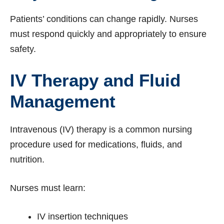
Patients’ conditions can change rapidly. Nurses
must respond quickly and appropriately to ensure
safety.
IV Therapy and Fluid
Management
Intravenous (IV) therapy is a common nursing
procedure used for medications, fluids, and
nutrition.
Nurses must learn:
IV insertion techniques