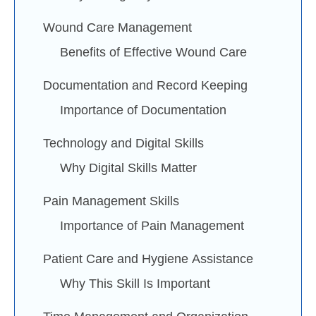
Wound Care Management
Benefits of Effective Wound Care
Documentation and Record Keeping
Importance of Documentation
Technology and Digital Skills
Why Digital Skills Matter
Pain Management Skills
Importance of Pain Management
Patient Care and Hygiene Assistance
Why This Skill Is Important