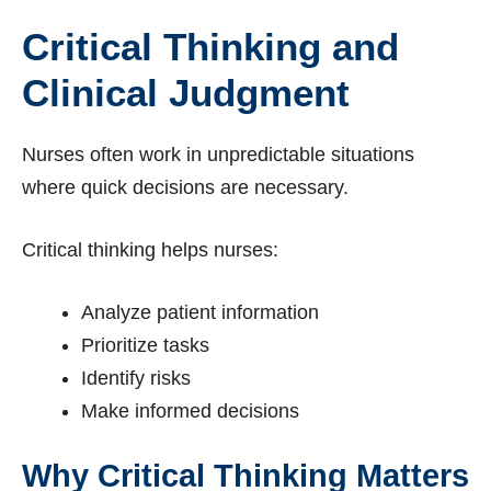
Critical Thinking and
Clinical Judgment
Nurses often work in unpredictable situations
where quick decisions are necessary.
Critical thinking helps nurses:
Analyze patient information
Prioritize tasks
Identify risks
Make informed decisions
Why Critical Thinking Matters