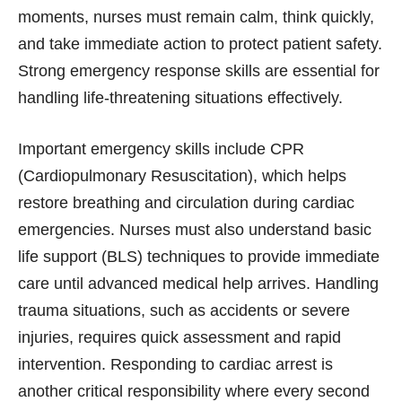
moments, nurses must remain calm, think quickly,
and take immediate action to protect patient safety.
Strong emergency response skills are essential for
handling life-threatening situations effectively.
Important emergency skills include CPR
(Cardiopulmonary Resuscitation), which helps
restore breathing and circulation during cardiac
emergencies. Nurses must also understand basic
life support (BLS) techniques to provide immediate
care until advanced medical help arrives. Handling
trauma situations, such as accidents or severe
injuries, requires quick assessment and rapid
intervention. Responding to cardiac arrest is
another critical responsibility where every second