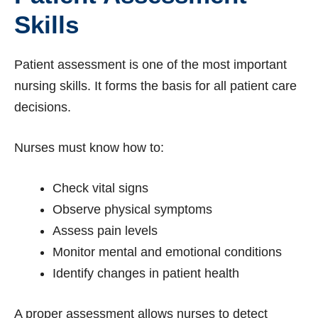
Skills
Patient assessment is one of the most important
nursing skills. It forms the basis for all patient care
decisions.
Nurses must know how to:
Check vital signs
Observe physical symptoms
Assess pain levels
Monitor mental and emotional conditions
Identify changes in patient health
A proper assessment allows nurses to detect