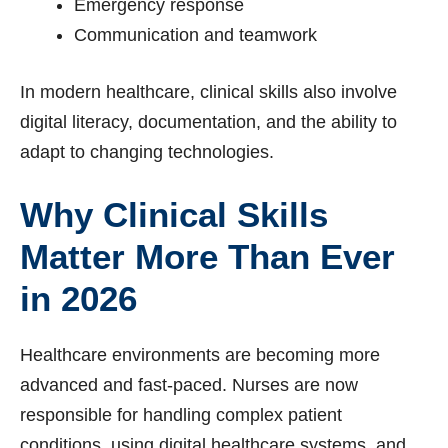
Emergency response
Communication and teamwork
In modern healthcare, clinical skills also involve
digital literacy, documentation, and the ability to
adapt to changing technologies.
Why Clinical Skills
Matter More Than Ever
in 2026
Healthcare environments are becoming more
advanced and fast-paced. Nurses are now
responsible for handling complex patient
conditions, using digital healthcare systems, and