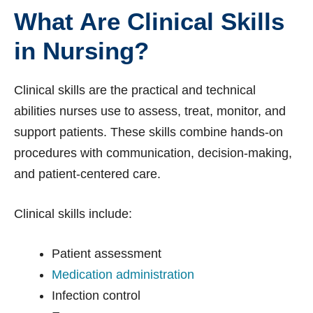
What Are Clinical Skills
in Nursing?
Clinical skills are the practical and technical
abilities nurses use to assess, treat, monitor, and
support patients. These skills combine hands-on
procedures with communication, decision-making,
and patient-centered care.
Clinical skills include:
Patient assessment
Medication administration
Infection control