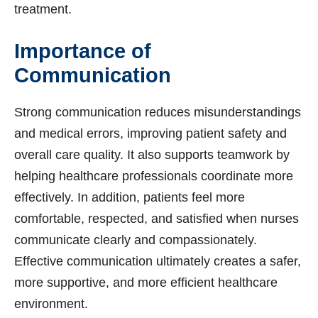
treatment.
Importance of
Communication
Strong communication reduces misunderstandings
and medical errors, improving patient safety and
overall care quality. It also supports teamwork by
helping healthcare professionals coordinate more
effectively. In addition, patients feel more
comfortable, respected, and satisfied when nurses
communicate clearly and compassionately.
Effective communication ultimately creates a safer,
more supportive, and more efficient healthcare
environment.