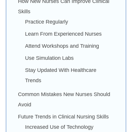
How New Nurses Can Improve Clinical
Skills
Practice Regularly
Learn From Experienced Nurses
Attend Workshops and Training
Use Simulation Labs
Stay Updated With Healthcare
Trends
Common Mistakes New Nurses Should
Avoid
Future Trends in Clinical Nursing Skills
Increased Use of Technology