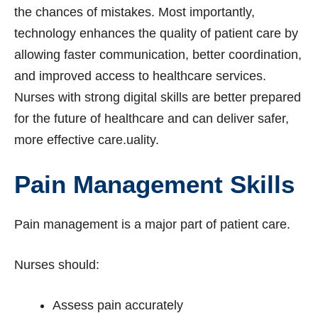
the chances of mistakes. Most importantly,
technology enhances the quality of patient care by
allowing faster communication, better coordination,
and improved access to healthcare services.
Nurses with strong digital skills are better prepared
for the future of healthcare and can deliver safer,
more effective care.uality.
Pain Management Skills
Pain management is a major part of patient care.
Nurses should:
Assess pain accurately