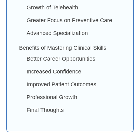
Growth of Telehealth
Greater Focus on Preventive Care
Advanced Specialization
Benefits of Mastering Clinical Skills
Better Career Opportunities
Increased Confidence
Improved Patient Outcomes
Professional Growth
Final Thoughts