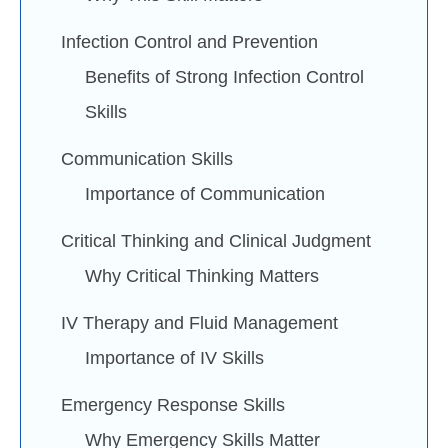
Infection Control and Prevention
Benefits of Strong Infection Control
Skills
Communication Skills
Importance of Communication
Critical Thinking and Clinical Judgment
Why Critical Thinking Matters
IV Therapy and Fluid Management
Importance of IV Skills
Emergency Response Skills
Why Emergency Skills Matter