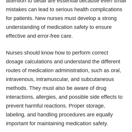
attention to detail are essential because even small
mistakes can lead to serious health complications
for patients. New nurses must develop a strong
understanding of medication safety to ensure
effective and error-free care.
Nurses should know how to perform correct
dosage calculations and understand the different
routes of medication administration, such as oral,
intravenous, intramuscular, and subcutaneous
methods. They must also be aware of drug
interactions, allergies, and possible side effects to
prevent harmful reactions. Proper storage,
labeling, and handling procedures are equally
important for maintaining medication safety.