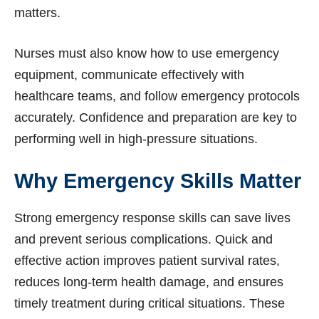
matters.
Nurses must also know how to use emergency
equipment, communicate effectively with
healthcare teams, and follow emergency protocols
accurately. Confidence and preparation are key to
performing well in high-pressure situations.
Why Emergency Skills Matter
Strong emergency response skills can save lives
and prevent serious complications. Quick and
effective action improves patient survival rates,
reduces long-term health damage, and ensures
timely treatment during critical situations. These