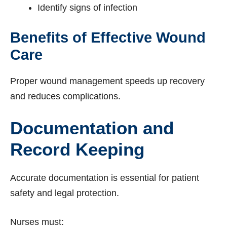
Identify signs of infection
Benefits of Effective Wound
Care
Proper wound management speeds up recovery
and reduces complications.
Documentation and
Record Keeping
Accurate documentation is essential for patient
safety and legal protection.
Nurses must: