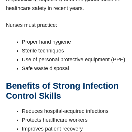
healthcare safety in recent years.
Nurses must practice:
Proper hand hygiene
Sterile techniques
Use of personal protective equipment (PPE)
Safe waste disposal
Benefits of Strong Infection
Control Skills
Reduces hospital-acquired infections
Protects healthcare workers
Improves patient recovery