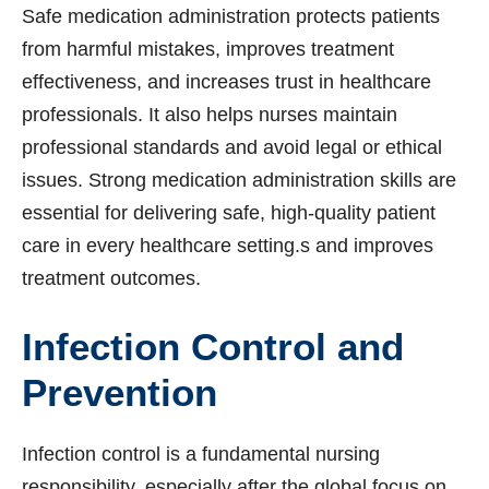
Safe medication administration protects patients
from harmful mistakes, improves treatment
effectiveness, and increases trust in healthcare
professionals. It also helps nurses maintain
professional standards and avoid legal or ethical
issues. Strong medication administration skills are
essential for delivering safe, high-quality patient
care in every healthcare setting.s and improves
treatment outcomes.
Infection Control and
Prevention
Infection control is a fundamental nursing
responsibility, especially after the global focus on