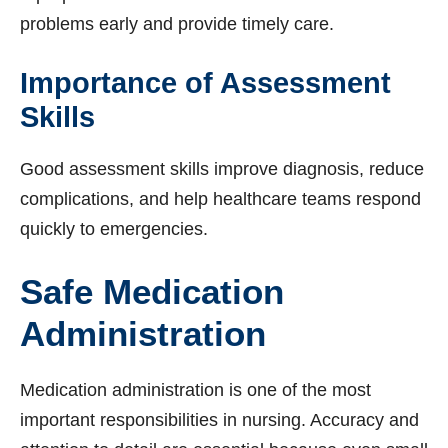
problems early and provide timely care.
Importance of Assessment
Skills
Good assessment skills improve diagnosis, reduce
complications, and help healthcare teams respond
quickly to emergencies.
Safe Medication
Administration
Medication administration is one of the most
important responsibilities in nursing. Accuracy and