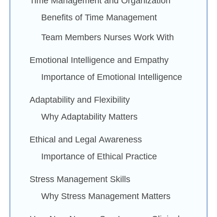
Time Management and Organization
Benefits of Time Management
Team Members Nurses Work With
Emotional Intelligence and Empathy
Importance of Emotional Intelligence
Adaptability and Flexibility
Why Adaptability Matters
Ethical and Legal Awareness
Importance of Ethical Practice
Stress Management Skills
Why Stress Management Matters