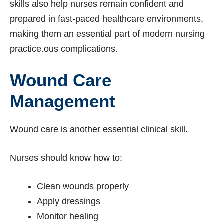
skills also help nurses remain confident and
prepared in fast-paced healthcare environments,
making them an essential part of modern nursing
practice.ous complications.
Wound Care
Management
Wound care is another essential clinical skill.
Nurses should know how to:
Clean wounds properly
Apply dressings
Monitor healing