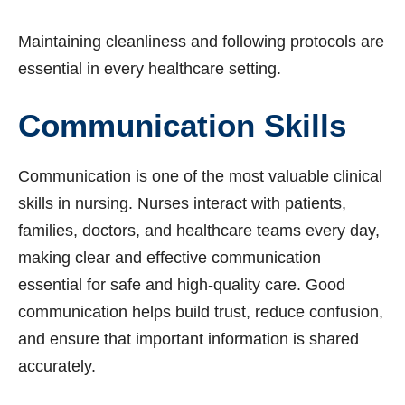
Maintaining cleanliness and following protocols are
essential in every healthcare setting.
Communication Skills
Communication is one of the most valuable clinical
skills in nursing. Nurses interact with patients,
families, doctors, and healthcare teams every day,
making clear and effective communication
essential for safe and high-quality care. Good
communication helps build trust, reduce confusion,
and ensure that important information is shared
accurately.