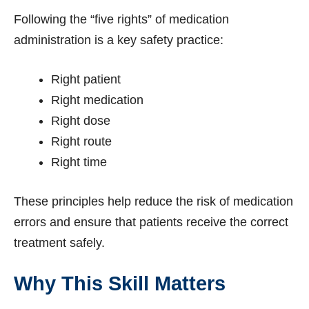
Following the “five rights” of medication
administration is a key safety practice:
Right patient
Right medication
Right dose
Right route
Right time
These principles help reduce the risk of medication
errors and ensure that patients receive the correct
treatment safely.
Why This Skill Matters