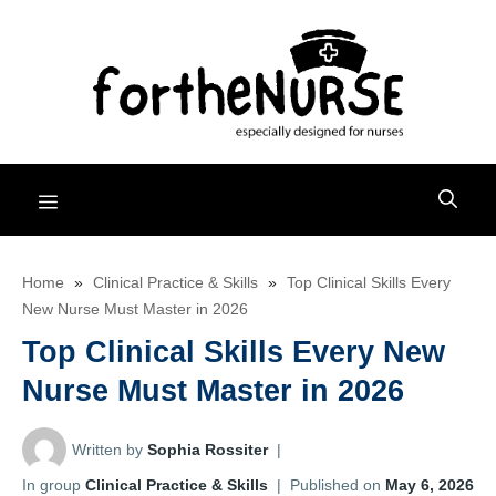
Skip
to
content
Menu
Home
»
Clinical Practice & Skills
»
Top Clinical Skills Every
New Nurse Must Master in 2026
Top Clinical Skills Every New
Nurse Must Master in 2026
Written by
Sophia Rossiter
|
In group
Clinical Practice & Skills
|
Published on
May 6, 2026