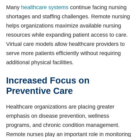
Many
healthcare systems
continue facing nursing
shortages and staffing challenges. Remote nursing
helps organizations maximize available nursing
resources while expanding patient access to care.
Virtual care models allow healthcare providers to
serve more patients efficiently without requiring
additional physical facilities.
Increased Focus on
Preventive Care
Healthcare organizations are placing greater
emphasis on disease prevention, wellness
programs, and chronic condition management.
Remote nurses play an important role in monitoring