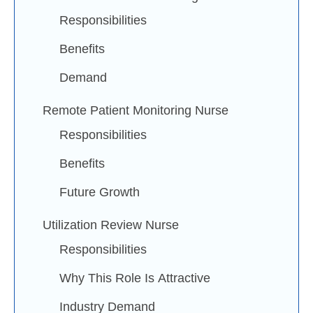
Responsibilities
Benefits
Demand
Remote Patient Monitoring Nurse
Responsibilities
Benefits
Future Growth
Utilization Review Nurse
Responsibilities
Why This Role Is Attractive
Industry Demand