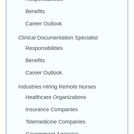
Benefits
Career Outlook
Clinical Documentation Specialist
Responsibilities
Benefits
Career Outlook
Industries Hiring Remote Nurses
Healthcare Organizations
Insurance Companies
Telemedicine Companies