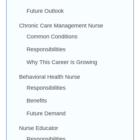
Future Outlook
Chronic Care Management Nurse
Common Conditions
Responsibilities
Why This Career Is Growing
Behavioral Health Nurse
Responsibilities
Benefits
Future Demand
Nurse Educator
Responsibilities