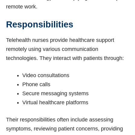
remote work.
Responsibilities
Telehealth nurses provide healthcare support
remotely using various communication
technologies. They interact with patients through:
Video consultations
Phone calls
Secure messaging systems
Virtual healthcare platforms
Their responsibilities often include assessing
symptoms, reviewing patient concerns, providing