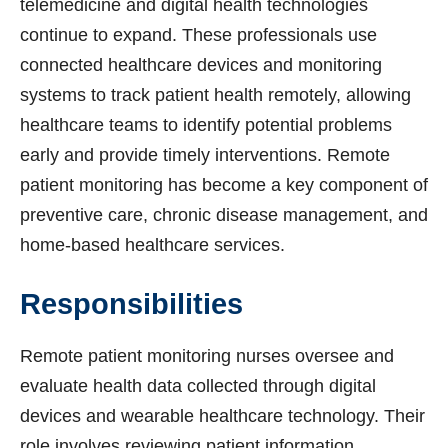
telemedicine and digital health technologies
continue to expand. These professionals use
connected healthcare devices and monitoring
systems to track patient health remotely, allowing
healthcare teams to identify potential problems
early and provide timely interventions. Remote
patient monitoring has become a key component of
preventive care, chronic disease management, and
home-based healthcare services.
Responsibilities
Remote patient monitoring nurses oversee and
evaluate health data collected through digital
devices and wearable healthcare technology. Their
role involves reviewing patient information,