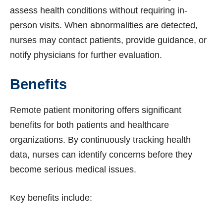
assess health conditions without requiring in-
person visits. When abnormalities are detected,
nurses may contact patients, provide guidance, or
notify physicians for further evaluation.
Benefits
Remote patient monitoring offers significant
benefits for both patients and healthcare
organizations. By continuously tracking health
data, nurses can identify concerns before they
become serious medical issues.
Key benefits include: