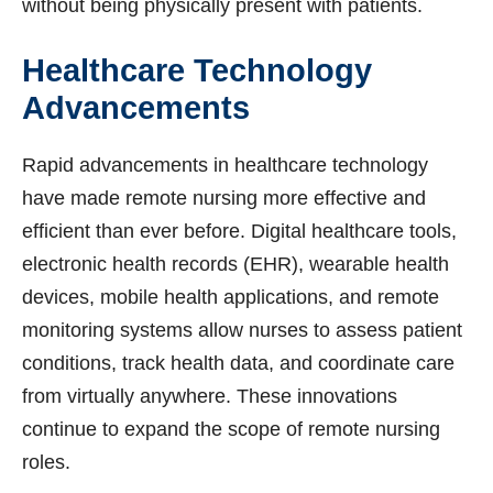
without being physically present with patients.
Healthcare Technology
Advancements
Rapid advancements in healthcare technology
have made remote nursing more effective and
efficient than ever before. Digital healthcare tools,
electronic health records (EHR), wearable health
devices, mobile health applications, and remote
monitoring systems allow nurses to assess patient
conditions, track health data, and coordinate care
from virtually anywhere. These innovations
continue to expand the scope of remote nursing
roles.