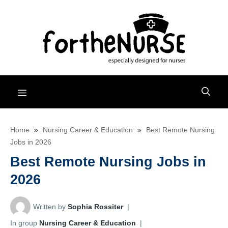
Skip
to
content
Menu
Home
»
Nursing Career & Education
»
Best Remote Nursing
Jobs in 2026
Best Remote Nursing Jobs in
2026
Written by
Sophia Rossiter
|
In group
Nursing Career & Education
|