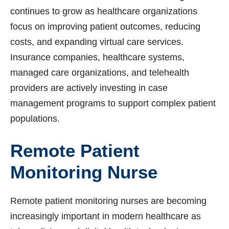
continues to grow as healthcare organizations
focus on improving patient outcomes, reducing
costs, and expanding virtual care services.
Insurance companies, healthcare systems,
managed care organizations, and telehealth
providers are actively investing in case
management programs to support complex patient
populations.
Remote Patient
Monitoring Nurse
Remote patient monitoring nurses are becoming
increasingly important in modern healthcare as