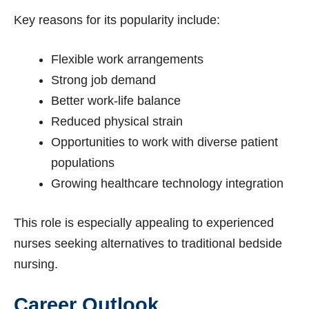
Key reasons for its popularity include:
Flexible work arrangements
Strong job demand
Better work-life balance
Reduced physical strain
Opportunities to work with diverse patient
populations
Growing healthcare technology integration
This role is especially appealing to experienced
nurses seeking alternatives to traditional bedside
nursing.
Career Outlook