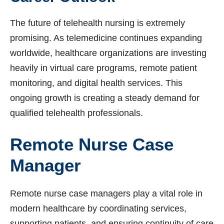
The future of telehealth nursing is extremely
promising. As telemedicine continues expanding
worldwide, healthcare organizations are investing
heavily in virtual care programs, remote patient
monitoring, and digital health services. This
ongoing growth is creating a steady demand for
qualified telehealth professionals.
Remote Nurse Case
Manager
Remote nurse case managers play a vital role in
modern healthcare by coordinating services,
supporting patients, and ensuring continuity of care