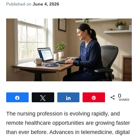
Published on
June 4, 2026
0
Share
Tweet
Share
Pin
SHARES
The nursing profession is evolving rapidly, and
remote healthcare opportunities are growing faster
than ever before. Advances in telemedicine, digital