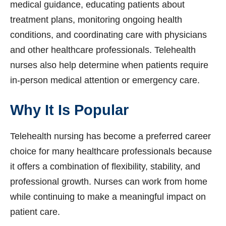
medical guidance, educating patients about
treatment plans, monitoring ongoing health
conditions, and coordinating care with physicians
and other healthcare professionals. Telehealth
nurses also help determine when patients require
in-person medical attention or emergency care.
Why It Is Popular
Telehealth nursing has become a preferred career
choice for many healthcare professionals because
it offers a combination of flexibility, stability, and
professional growth. Nurses can work from home
while continuing to make a meaningful impact on
patient care.