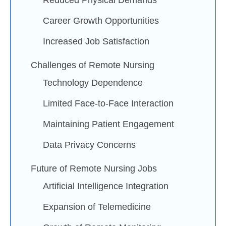
Reduced Physical Demands
Career Growth Opportunities
Increased Job Satisfaction
Challenges of Remote Nursing
Technology Dependence
Limited Face-to-Face Interaction
Maintaining Patient Engagement
Data Privacy Concerns
Future of Remote Nursing Jobs
Artificial Intelligence Integration
Expansion of Telemedicine