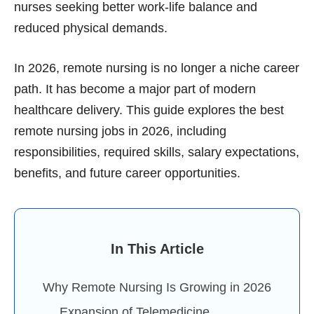
nurses seeking better work-life balance and
reduced physical demands.
In 2026, remote nursing is no longer a niche career
path. It has become a major part of modern
healthcare delivery. This guide explores the best
remote nursing jobs in 2026, including
responsibilities, required skills, salary expectations,
benefits, and future career opportunities.
In This Article
Why Remote Nursing Is Growing in 2026
Expansion of Telemedicine