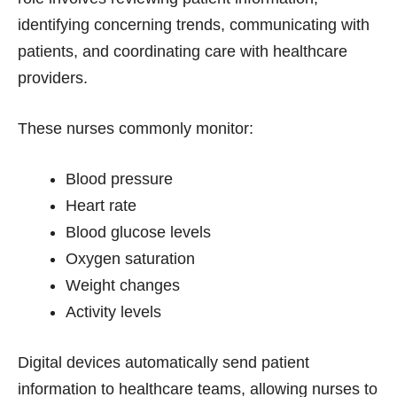
identifying concerning trends, communicating with
patients, and coordinating care with healthcare
providers.
These nurses commonly monitor:
Blood pressure
Heart rate
Blood glucose levels
Oxygen saturation
Weight changes
Activity levels
Digital devices automatically send patient
information to healthcare teams, allowing nurses to