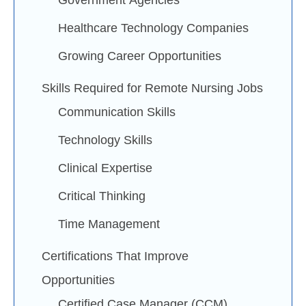
Government Agencies
Healthcare Technology Companies
Growing Career Opportunities
Skills Required for Remote Nursing Jobs
Communication Skills
Technology Skills
Clinical Expertise
Critical Thinking
Time Management
Certifications That Improve
Opportunities
Certified Case Manager (CCM)