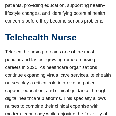
patients, providing education, supporting healthy
lifestyle changes, and identifying potential health
concerns before they become serious problems.
Telehealth Nurse
Telehealth nursing remains one of the most
popular and fastest-growing remote nursing
careers in 2026. As healthcare organizations
continue expanding virtual care services, telehealth
nurses play a critical role in providing patient
support, education, and clinical guidance through
digital healthcare platforms. This specialty allows
nurses to combine their clinical expertise with
modern technology while enjoying the flexibility of