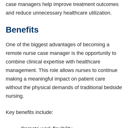
case managers help improve treatment outcomes
and reduce unnecessary healthcare utilization.
Benefits
One of the biggest advantages of becoming a
remote nurse case manager is the opportunity to
combine clinical expertise with healthcare
management. This role allows nurses to continue
making a meaningful impact on patient care
without the physical demands of traditional bedside
nursing.
Key benefits include: