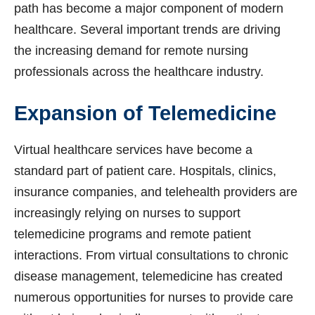
path has become a major component of modern
healthcare. Several important trends are driving
the increasing demand for remote nursing
professionals across the healthcare industry.
Expansion of Telemedicine
Virtual healthcare services have become a
standard part of patient care. Hospitals, clinics,
insurance companies, and telehealth providers are
increasingly relying on nurses to support
telemedicine programs and remote patient
interactions. From virtual consultations to chronic
disease management, telemedicine has created
numerous opportunities for nurses to provide care