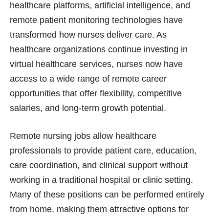
healthcare platforms, artificial intelligence, and
remote patient monitoring technologies have
transformed how nurses deliver care. As
healthcare organizations continue investing in
virtual healthcare services, nurses now have
access to a wide range of remote career
opportunities that offer flexibility, competitive
salaries, and long-term growth potential.
Remote nursing jobs allow healthcare
professionals to provide patient care, education,
care coordination, and clinical support without
working in a traditional hospital or clinic setting.
Many of these positions can be performed entirely
from home, making them attractive options for