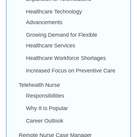
Healthcare Technology
Advancements
Growing Demand for Flexible
Healthcare Services
Healthcare Workforce Shortages
Increased Focus on Preventive Care
Telehealth Nurse
Responsibilities
Why It Is Popular
Career Outlook
Remote Nurse Case Manager