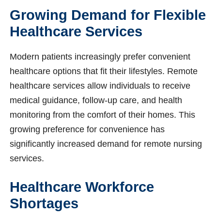
Growing Demand for Flexible
Healthcare Services
Modern patients increasingly prefer convenient
healthcare options that fit their lifestyles. Remote
healthcare services allow individuals to receive
medical guidance, follow-up care, and health
monitoring from the comfort of their homes. This
growing preference for convenience has
significantly increased demand for remote nursing
services.
Healthcare Workforce
Shortages