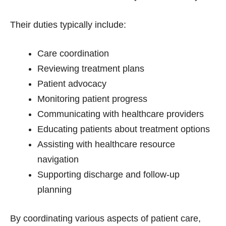
Their duties typically include:
Care coordination
Reviewing treatment plans
Patient advocacy
Monitoring patient progress
Communicating with healthcare providers
Educating patients about treatment options
Assisting with healthcare resource
navigation
Supporting discharge and follow-up
planning
By coordinating various aspects of patient care,