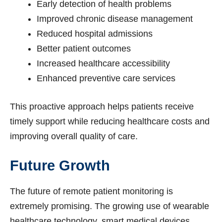
Early detection of health problems
Improved chronic disease management
Reduced hospital admissions
Better patient outcomes
Increased healthcare accessibility
Enhanced preventive care services
This proactive approach helps patients receive
timely support while reducing healthcare costs and
improving overall quality of care.
Future Growth
The future of remote patient monitoring is
extremely promising. The growing use of wearable
healthcare technology, smart medical devices,