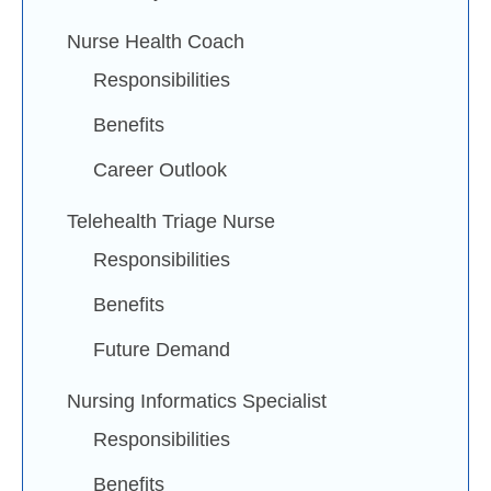
Nurse Health Coach
Responsibilities
Benefits
Career Outlook
Telehealth Triage Nurse
Responsibilities
Benefits
Future Demand
Nursing Informatics Specialist
Responsibilities
Benefits