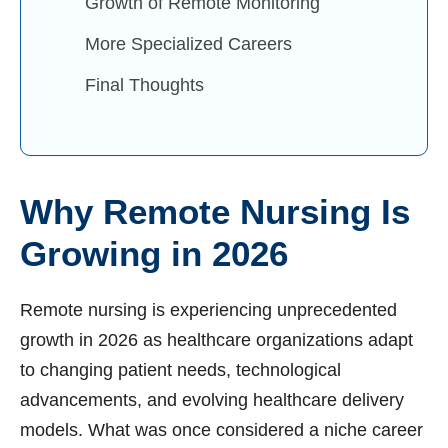
Growth of Remote Monitoring
More Specialized Careers
Final Thoughts
Why Remote Nursing Is
Growing in 2026
Remote nursing is experiencing unprecedented
growth in 2026 as healthcare organizations adapt
to changing patient needs, technological
advancements, and evolving healthcare delivery
models. What was once considered a niche career