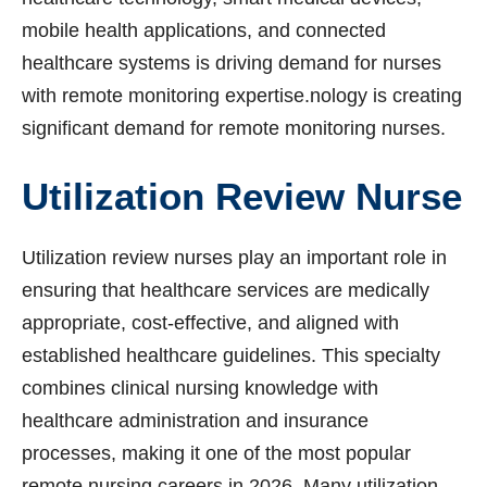
mobile health applications, and connected
healthcare systems is driving demand for nurses
with remote monitoring expertise.nology is creating
significant demand for remote monitoring nurses.
Utilization Review Nurse
Utilization review nurses play an important role in
ensuring that healthcare services are medically
appropriate, cost-effective, and aligned with
established healthcare guidelines. This specialty
combines clinical nursing knowledge with
healthcare administration and insurance
processes, making it one of the most popular
remote nursing careers in 2026. Many utilization