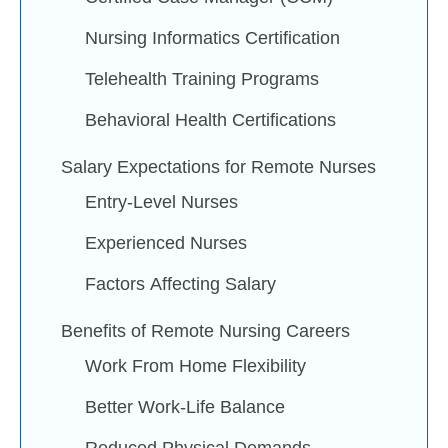
Nursing Informatics Certification
Telehealth Training Programs
Behavioral Health Certifications
Salary Expectations for Remote Nurses
Entry-Level Nurses
Experienced Nurses
Factors Affecting Salary
Benefits of Remote Nursing Careers
Work From Home Flexibility
Better Work-Life Balance