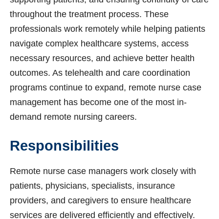
throughout the treatment process. These
professionals work remotely while helping patients
navigate complex healthcare systems, access
necessary resources, and achieve better health
outcomes. As telehealth and care coordination
programs continue to expand, remote nurse case
management has become one of the most in-
demand remote nursing careers.
Responsibilities
Remote nurse case managers work closely with
patients, physicians, specialists, insurance
providers, and caregivers to ensure healthcare
services are delivered efficiently and effectively.