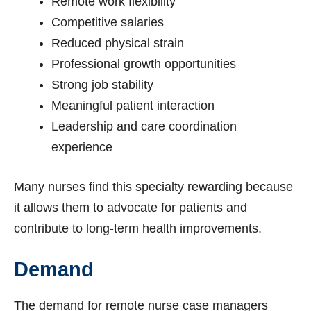
Remote work flexibility
Competitive salaries
Reduced physical strain
Professional growth opportunities
Strong job stability
Meaningful patient interaction
Leadership and care coordination
experience
Many nurses find this specialty rewarding because
it allows them to advocate for patients and
contribute to long-term health improvements.
Demand
The demand for remote nurse case managers