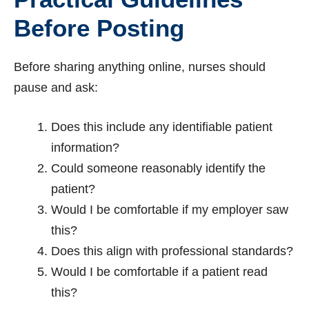
Before Posting
Before sharing anything online, nurses should
pause and ask:
Does this include any identifiable patient
information?
Could someone reasonably identify the
patient?
Would I be comfortable if my employer saw
this?
Does this align with professional standards?
Would I be comfortable if a patient read
this?