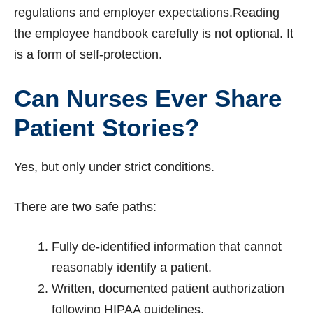
regulations and employer expectations.Reading
the employee handbook carefully is not optional. It
is a form of self-protection.
Can Nurses Ever Share
Patient Stories?
Yes, but only under strict conditions.
There are two safe paths:
Fully de-identified information that cannot
reasonably identify a patient.
Written, documented patient authorization
following HIPAA guidelines.