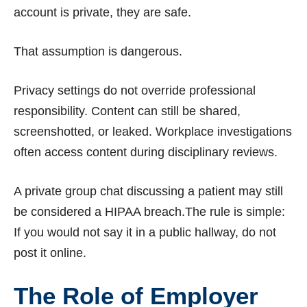
account is private, they are safe.
That assumption is dangerous.
Privacy settings do not override professional
responsibility. Content can still be shared,
screenshotted, or leaked. Workplace investigations
often access content during disciplinary reviews.
A private group chat discussing a patient may still
be considered a HIPAA breach.The rule is simple:
If you would not say it in a public hallway, do not
post it online.
The Role of Employer