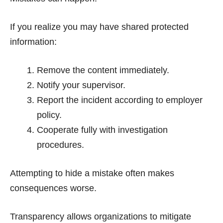
If you realize you may have shared protected
information:
Remove the content immediately.
Notify your supervisor.
Report the incident according to employer
policy.
Cooperate fully with investigation
procedures.
Attempting to hide a mistake often makes
consequences worse.
Transparency allows organizations to mitigate