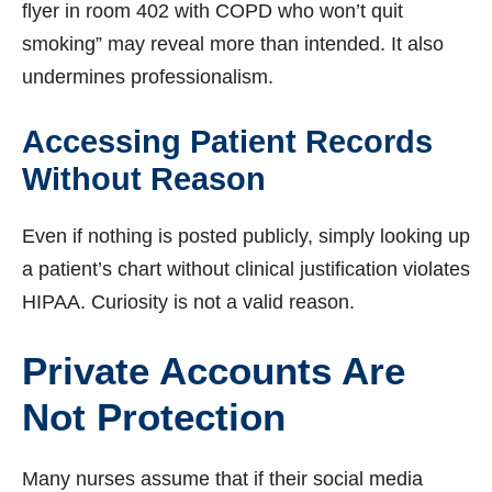
flyer in room 402 with COPD who won’t quit
smoking” may reveal more than intended. It also
undermines professionalism.
Accessing Patient Records
Without Reason
Even if nothing is posted publicly, simply looking up
a patient’s chart without clinical justification violates
HIPAA. Curiosity is not a valid reason.
Private Accounts Are
Not Protection
Many nurses assume that if their social media