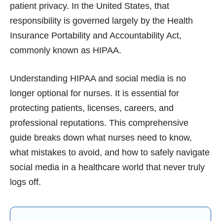
patient privacy. In the United States, that
responsibility is governed largely by the Health
Insurance Portability and Accountability Act,
commonly known as HIPAA.
Understanding HIPAA and social media is no
longer optional for nurses. It is essential for
protecting patients, licenses, careers, and
professional reputations. This comprehensive
guide breaks down what nurses need to know,
what mistakes to avoid, and how to safely navigate
social media in a healthcare world that never truly
logs off.