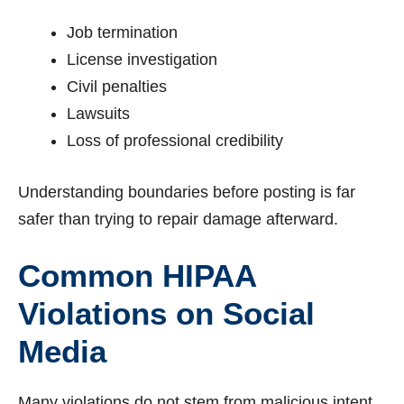
Job termination
License investigation
Civil penalties
Lawsuits
Loss of professional credibility
Understanding boundaries before posting is far
safer than trying to repair damage afterward.
Common HIPAA
Violations on Social
Media
Many violations do not stem from malicious intent.