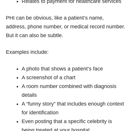
Relates to payment for healthcare services
PHI can be obvious, like a patient’s name,
address, phone number, or medical record number.
But it can also be subtle.
Examples include:
A photo that shows a patient’s face
A screenshot of a chart
A room number combined with diagnosis
details
A “funny story” that includes enough context
for identification
Even posting that a specific celebrity is
being treated at your hospital