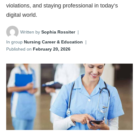
violations, and staying professional in today’s
digital world.
Written by
Sophia Rossiter
|
In group
Nursing Career & Education
|
Published on
February 20, 2026