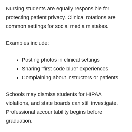
Nursing students are equally responsible for
protecting patient privacy. Clinical rotations are
common settings for social media mistakes.
Examples include:
Posting photos in clinical settings
Sharing “first code blue” experiences
Complaining about instructors or patients
Schools may dismiss students for HIPAA
violations, and state boards can still investigate.
Professional accountability begins before
graduation.