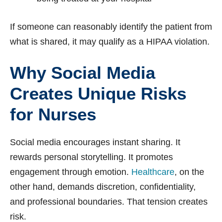
If someone can reasonably identify the patient from
what is shared, it may qualify as a HIPAA violation.
Why Social Media
Creates Unique Risks
for Nurses
Social media encourages instant sharing. It
rewards personal storytelling. It promotes
engagement through emotion.
Healthcare
, on the
other hand, demands discretion, confidentiality,
and professional boundaries. That tension creates
risk.