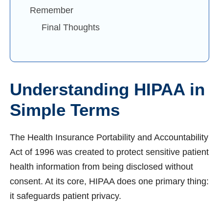
Remember
Final Thoughts
Understanding HIPAA in
Simple Terms
The Health Insurance Portability and Accountability
Act of 1996 was created to protect sensitive patient
health information from being disclosed without
consent. At its core, HIPAA does one primary thing:
it safeguards patient privacy.