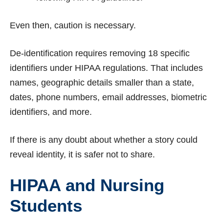
Even then, caution is necessary.
De-identification requires removing 18 specific
identifiers under HIPAA regulations. That includes
names, geographic details smaller than a state,
dates, phone numbers, email addresses, biometric
identifiers, and more.
If there is any doubt about whether a story could
reveal identity, it is safer not to share.
HIPAA and Nursing
Students