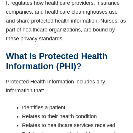
It regulates how healthcare providers, insurance
companies, and healthcare clearinghouses use
and share protected health information. Nurses, as
part of healthcare organizations, are bound by
these privacy standards.
What Is Protected Health
Information (PHI)?
Protected Health Information includes any
information that:
Identifies a patient
Relates to their health condition
Relates to healthcare services received