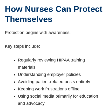
How Nurses Can Protect
Themselves
Protection begins with awareness.
Key steps include:
Regularly reviewing HIPAA training
materials
Understanding employer policies
Avoiding patient-related posts entirely
Keeping work frustrations offline
Using social media primarily for education
and advocacy