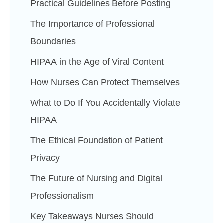
Practical Guidelines Before Posting
The Importance of Professional
Boundaries
HIPAA in the Age of Viral Content
How Nurses Can Protect Themselves
What to Do If You Accidentally Violate
HIPAA
The Ethical Foundation of Patient
Privacy
The Future of Nursing and Digital
Professionalism
Key Takeaways Nurses Should