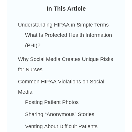
In This Article
Understanding HIPAA in Simple Terms
What Is Protected Health Information
(PHI)?
Why Social Media Creates Unique Risks
for Nurses
Common HIPAA Violations on Social
Media
Posting Patient Photos
Sharing “Anonymous” Stories
Venting About Difficult Patients