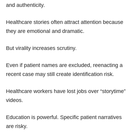
and authenticity.
Healthcare stories often attract attention because
they are emotional and dramatic.
But virality increases scrutiny.
Even if patient names are excluded, reenacting a
recent case may still create identification risk.
Healthcare workers have lost jobs over “storytime”
videos.
Education is powerful. Specific patient narratives
are risky.