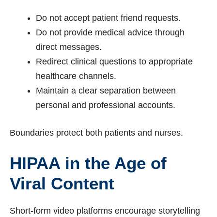
Do not accept patient friend requests.
Do not provide medical advice through
direct messages.
Redirect clinical questions to appropriate
healthcare channels.
Maintain a clear separation between
personal and professional accounts.
Boundaries protect both patients and nurses.
HIPAA in the Age of
Viral Content
Short-form video platforms encourage storytelling