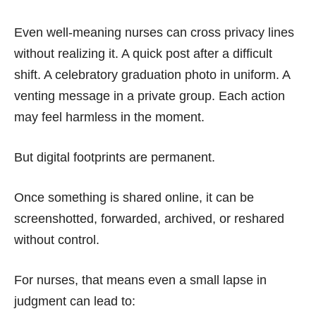
Even well-meaning nurses can cross privacy lines
without realizing it. A quick post after a difficult
shift. A celebratory graduation photo in uniform. A
venting message in a private group. Each action
may feel harmless in the moment.
But digital footprints are permanent.
Once something is shared online, it can be
screenshotted, forwarded, archived, or reshared
without control.
For nurses, that means even a small lapse in
judgment can lead to: