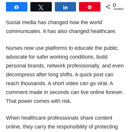
0
Share
Tweet
Share
Pin
SHARES
Social media has changed how the world
communicates. It has also changed healthcare.
Nurses now use platforms to educate the public,
advocate for safer working conditions, build
personal brands, network professionally, and even
decompress after long shifts. A quick post can
reach thousands. A short video can go viral. A
comment made in seconds can live online forever.
That power comes with risk.
When healthcare professionals share content
online, they carry the responsibility of protecting