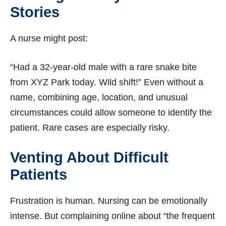
Stories
A nurse might post:
“Had a 32-year-old male with a rare snake bite
from XYZ Park today. Wild shift!” Even without a
name, combining age, location, and unusual
circumstances could allow someone to identify the
patient. Rare cases are especially risky.
Venting About Difficult
Patients
Frustration is human. Nursing can be emotionally
intense. But complaining online about “the frequent