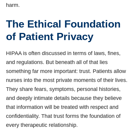
harm.
The Ethical Foundation
of Patient Privacy
HIPAA is often discussed in terms of laws, fines,
and regulations. But beneath all of that lies
something far more important: trust. Patients allow
nurses into the most private moments of their lives.
They share fears, symptoms, personal histories,
and deeply intimate details because they believe
that information will be treated with respect and
confidentiality. That trust forms the foundation of
every therapeutic relationship.