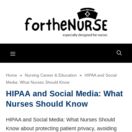
Skip
to
content
Menu
Home
»
Nursing Career & Education
»
HIPAA and Social
Media: What Nurses Should Know
HIPAA and Social Media: What
Nurses Should Know
HIPAA and Social Media: What Nurses Should
Know about protecting patient privacy, avoiding