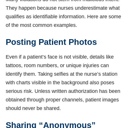
They happen because nurses underestimate what
qualifies as identifiable information. Here are some
of the most common examples.
Posting Patient Photos
Even if a patient’s face is not visible, details like
tattoos, room numbers, or unique injuries can
identify them. Taking selfies at the nurse’s station
with charts visible in the background also poses
serious risk. Unless written authorization has been
obtained through proper channels, patient images
should never be shared.
Sharing “Anonymous”