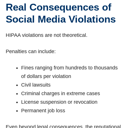
Real Consequences of
Social Media Violations
HIPAA violations are not theoretical.
Penalties can include:
Fines ranging from hundreds to thousands
of dollars per violation
Civil lawsuits
Criminal charges in extreme cases
License suspension or revocation
Permanent job loss
Even beyond legal consequences, the reputational