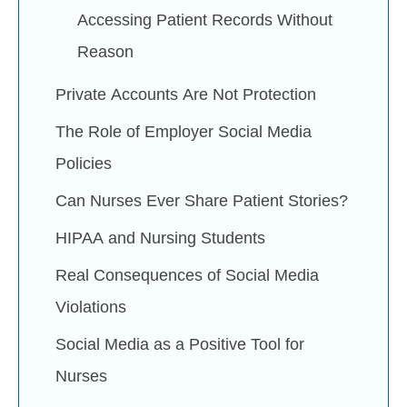
Accessing Patient Records Without
Reason
Private Accounts Are Not Protection
The Role of Employer Social Media
Policies
Can Nurses Ever Share Patient Stories?
HIPAA and Nursing Students
Real Consequences of Social Media
Violations
Social Media as a Positive Tool for
Nurses