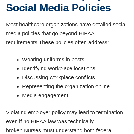
Social Media Policies
Most healthcare organizations have detailed social
media policies that go beyond HIPAA
requirements.These policies often address:
Wearing uniforms in posts
Identifying workplace locations
Discussing workplace conflicts
Representing the organization online
Media engagement
Violating employer policy may lead to termination
even if no HIPAA law was technically
broken.Nurses must understand both federal