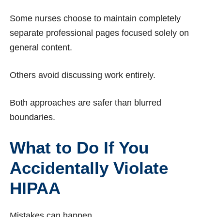
Some nurses choose to maintain completely
separate professional pages focused solely on
general content.
Others avoid discussing work entirely.
Both approaches are safer than blurred
boundaries.
What to Do If You
Accidentally Violate
HIPAA
Mistakes can happen.