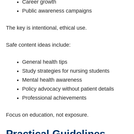
Career growth
Public awareness campaigns
The key is intentional, ethical use.
Safe content ideas include:
General health tips
Study strategies for nursing students
Mental health awareness
Policy advocacy without patient details
Professional achievements
Focus on education, not exposure.
Practical Guidelines