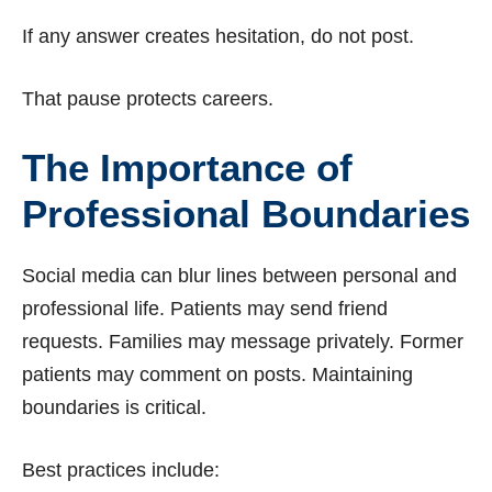
If any answer creates hesitation, do not post.
That pause protects careers.
The Importance of
Professional Boundaries
Social media can blur lines between personal and
professional life. Patients may send friend
requests. Families may message privately. Former
patients may comment on posts. Maintaining
boundaries is critical.
Best practices include: