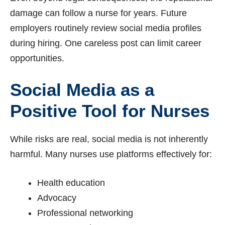
damage can follow a nurse for years. Future
employers routinely review social media profiles
during hiring. One careless post can limit career
opportunities.
Social Media as a
Positive Tool for Nurses
While risks are real, social media is not inherently
harmful. Many nurses use platforms effectively for:
Health education
Advocacy
Professional networking