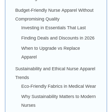
Budget-Friendly Nurse Apparel Without
Compromising Quality
Investing in Essentials That Last
Finding Deals and Discounts in 2026
When to Upgrade vs Replace
Apparel
Sustainability and Ethical Nurse Apparel
Trends
Eco-Friendly Fabrics in Medical Wear
Why Sustainability Matters to Modern
Nurses