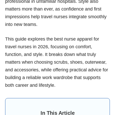
professional in unfamiliar hospitals. Style also
matters more than ever, as confidence and first
impressions help travel nurses integrate smoothly
into new teams.
This guide explores the best nurse apparel for
travel nurses in 2026, focusing on comfort,
function, and style. It breaks down what truly
matters when choosing scrubs, shoes, outerwear,
and accessories, while offering practical advice for
building a reliable work wardrobe that supports
both career and lifestyle.
In This Article