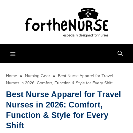
Skip
to
content
Menu
Home
»
Nursing Gear
»
Best Nurse Apparel for Travel
Nurses in 2026: Comfort, Function & Style for Every Shift
Best Nurse Apparel for Travel
Nurses in 2026: Comfort,
Function & Style for Every
Shift