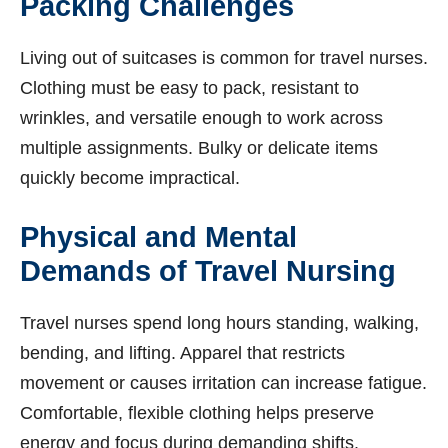
Packing Challenges
Living out of suitcases is common for travel nurses.
Clothing must be easy to pack, resistant to
wrinkles, and versatile enough to work across
multiple assignments. Bulky or delicate items
quickly become impractical.
Physical and Mental
Demands of Travel Nursing
Travel nurses spend long hours standing, walking,
bending, and lifting. Apparel that restricts
movement or causes irritation can increase fatigue.
Comfortable, flexible clothing helps preserve
energy and focus during demanding shifts.