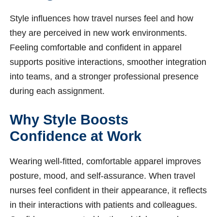
Style influences how travel nurses feel and how
they are perceived in new work environments.
Feeling comfortable and confident in apparel
supports positive interactions, smoother integration
into teams, and a stronger professional presence
during each assignment.
Why Style Boosts
Confidence at Work
Wearing well-fitted, comfortable apparel improves
posture, mood, and self-assurance. When travel
nurses feel confident in their appearance, it reflects
in their interactions with patients and colleagues.