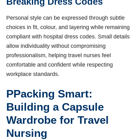
Breaking Dress Codes
Personal style can be expressed through subtle
choices in fit, colour, and layering while remaining
compliant with hospital dress codes. Small details
allow individuality without compromising
professionalism, helping travel nurses feel
comfortable and confident while respecting
workplace standards.
P
Packing Smart:
Building a Capsule
Wardrobe for Travel
Nursing