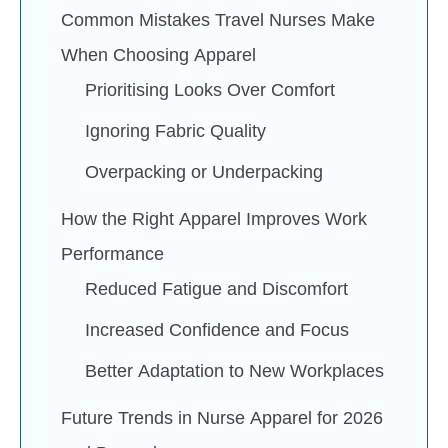
Common Mistakes Travel Nurses Make
When Choosing Apparel
Prioritising Looks Over Comfort
Ignoring Fabric Quality
Overpacking or Underpacking
How the Right Apparel Improves Work
Performance
Reduced Fatigue and Discomfort
Increased Confidence and Focus
Better Adaptation to New Workplaces
Future Trends in Nurse Apparel for 2026