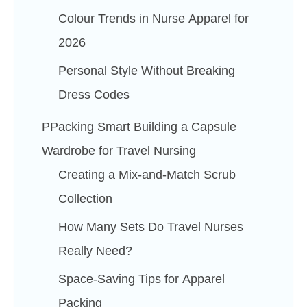
Colour Trends in Nurse Apparel for
2026
Personal Style Without Breaking
Dress Codes
PPacking Smart Building a Capsule
Wardrobe for Travel Nursing
Creating a Mix-and-Match Scrub
Collection
How Many Sets Do Travel Nurses
Really Need?
Space-Saving Tips for Apparel
Packing