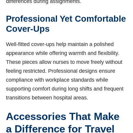
differences during assignments.
Professional Yet Comfortable
Cover-Ups
Well-fitted cover-ups help maintain a polished
appearance while offering warmth and flexibility.
These pieces allow nurses to move freely without
feeling restricted. Professional designs ensure
compliance with workplace standards while
supporting comfort during long shifts and frequent
transitions between hospital areas.
Accessories That Make
a Difference for Travel