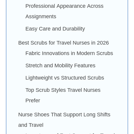
Professional Appearance Across
Assignments
Easy Care and Durability
Best Scrubs for Travel Nurses in 2026
Fabric Innovations in Modern Scrubs
Stretch and Mobility Features
Lightweight vs Structured Scrubs
Top Scrub Styles Travel Nurses
Prefer
Nurse Shoes That Support Long Shifts
and Travel