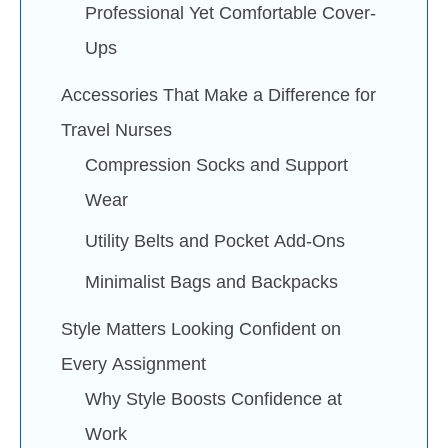
Professional Yet Comfortable Cover-
Ups
Accessories That Make a Difference for
Travel Nurses
Compression Socks and Support
Wear
Utility Belts and Pocket Add-Ons
Minimalist Bags and Backpacks
Style Matters Looking Confident on
Every Assignment
Why Style Boosts Confidence at
Work