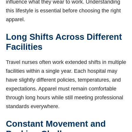
influence what they wear to work. Understanding
this lifestyle is essential before choosing the right
apparel.
Long Shifts Across Different
Facilities
Travel nurses often work extended shifts in multiple
facilities within a single year. Each hospital may
have slightly different policies, temperatures, and
expectations. Apparel must remain comfortable
through long hours while still meeting professional
standards everywhere.
Constant Movement and