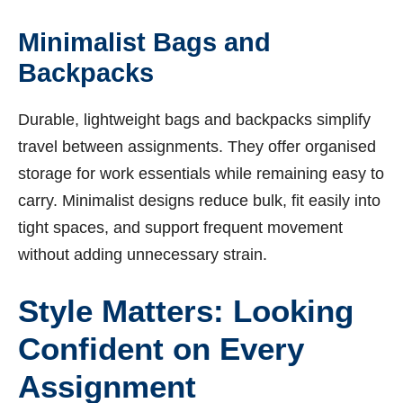
Minimalist Bags and
Backpacks
Durable, lightweight bags and backpacks simplify
travel between assignments. They offer organised
storage for work essentials while remaining easy to
carry. Minimalist designs reduce bulk, fit easily into
tight spaces, and support frequent movement
without adding unnecessary strain.
Style Matters: Looking
Confident on Every
Assignment