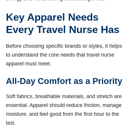
Key Apparel Needs
Every Travel Nurse Has
Before choosing specific brands or styles, it helps
to understand the core needs that travel nurse
apparel must meet.
All-Day Comfort as a Priority
Soft fabrics, breathable materials, and stretch are
essential. Apparel should reduce friction, manage
moisture, and feel good from the first hour to the
last.