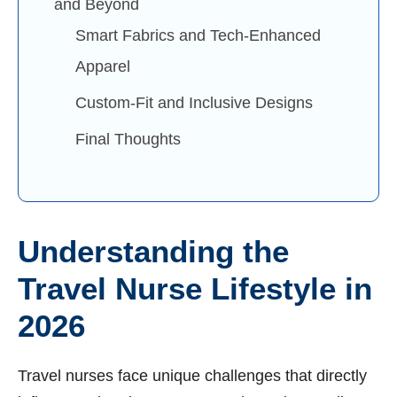
and Beyond
Smart Fabrics and Tech-Enhanced
Apparel
Custom-Fit and Inclusive Designs
Final Thoughts
Understanding the
Travel Nurse Lifestyle in
2026
Travel nurses face unique challenges that directly