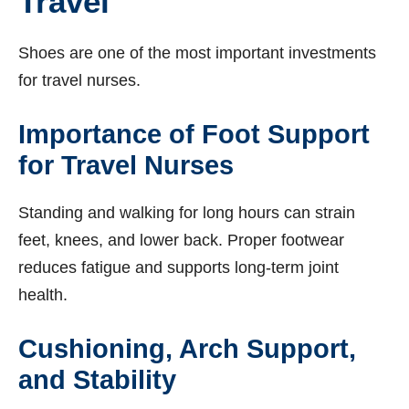
Travel
Shoes are one of the most important investments
for travel nurses.
Importance of Foot Support
for Travel Nurses
Standing and walking for long hours can strain
feet, knees, and lower back. Proper footwear
reduces fatigue and supports long-term joint
health.
Cushioning, Arch Support,
and Stability