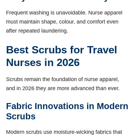
Frequent washing is unavoidable. Nurse apparel
must maintain shape, colour, and comfort even
after repeated laundering.
Best Scrubs for Travel
Nurses in 2026
Scrubs remain the foundation of nurse apparel,
and in 2026 they are more advanced than ever.
Fabric Innovations in Modern
Scrubs
Modern scrubs use moisture-wicking fabrics that