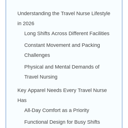
Understanding the Travel Nurse Lifestyle
in 2026
Long Shifts Across Different Facilities
Constant Movement and Packing
Challenges
Physical and Mental Demands of
Travel Nursing
Key Apparel Needs Every Travel Nurse
Has
All-Day Comfort as a Priority
Functional Design for Busy Shifts