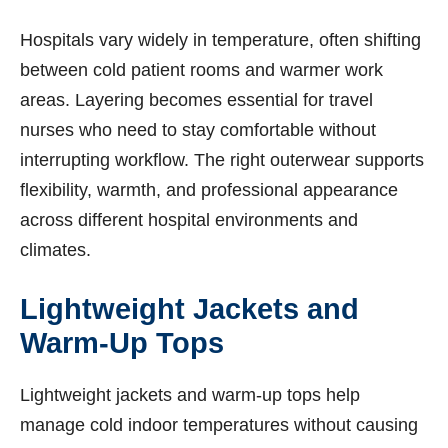
Hospitals vary widely in temperature, often shifting
between cold patient rooms and warmer work
areas. Layering becomes essential for travel
nurses who need to stay comfortable without
interrupting workflow. The right outerwear supports
flexibility, warmth, and professional appearance
across different hospital environments and
climates.
Lightweight Jackets and
Warm-Up Tops
Lightweight jackets and warm-up tops help
manage cold indoor temperatures without causing