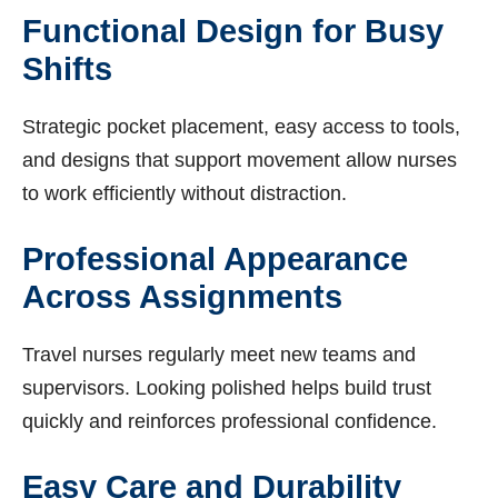
Functional Design for Busy
Shifts
Strategic pocket placement, easy access to tools,
and designs that support movement allow nurses
to work efficiently without distraction.
Professional Appearance
Across Assignments
Travel nurses regularly meet new teams and
supervisors. Looking polished helps build trust
quickly and reinforces professional confidence.
Easy Care and Durability