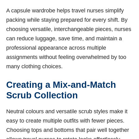
A capsule wardrobe helps travel nurses simplify
packing while staying prepared for every shift. By
choosing versatile, interchangeable pieces, nurses
can reduce luggage, save time, and maintain a
professional appearance across multiple
assignments without feeling overwhelmed by too
many clothing choices.
Creating a Mix-and-Match
Scrub Collection
Neutral colours and versatile scrub styles make it
easy to create multiple outfits with fewer pieces.
Choosing tops and bottoms that pair well together