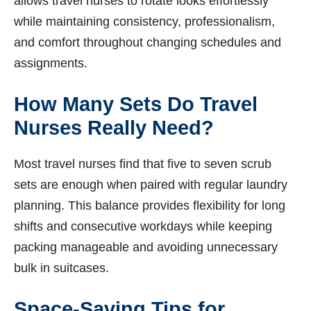
allows travel nurses to rotate looks effortlessly
while maintaining consistency, professionalism,
and comfort throughout changing schedules and
assignments.
How Many Sets Do Travel
Nurses Really Need?
Most travel nurses find that five to seven scrub
sets are enough when paired with regular laundry
planning. This balance provides flexibility for long
shifts and consecutive workdays while keeping
packing manageable and avoiding unnecessary
bulk in suitcases.
Space-Saving Tips for