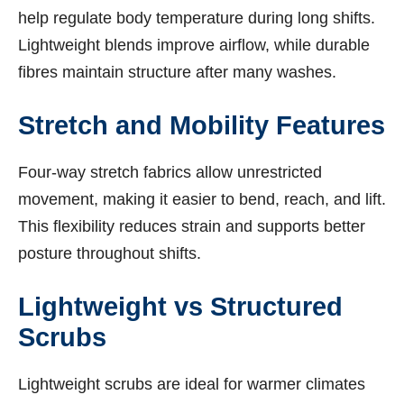
help regulate body temperature during long shifts.
Lightweight blends improve airflow, while durable
fibres maintain structure after many washes.
Stretch and Mobility Features
Four-way stretch fabrics allow unrestricted
movement, making it easier to bend, reach, and lift.
This flexibility reduces strain and supports better
posture throughout shifts.
Lightweight vs Structured
Scrubs
Lightweight scrubs are ideal for warmer climates