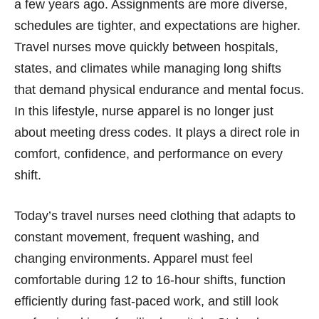
a few years ago. Assignments are more diverse,
schedules are tighter, and expectations are higher.
Travel nurses move quickly between hospitals,
states, and climates while managing long shifts
that demand physical endurance and mental focus.
In this lifestyle, nurse apparel is no longer just
about meeting dress codes. It plays a direct role in
comfort, confidence, and performance on every
shift.
Today’s travel nurses need clothing that adapts to
constant movement, frequent washing, and
changing environments. Apparel must feel
comfortable during 12 to 16-hour shifts, function
efficiently during fast-paced work, and still look