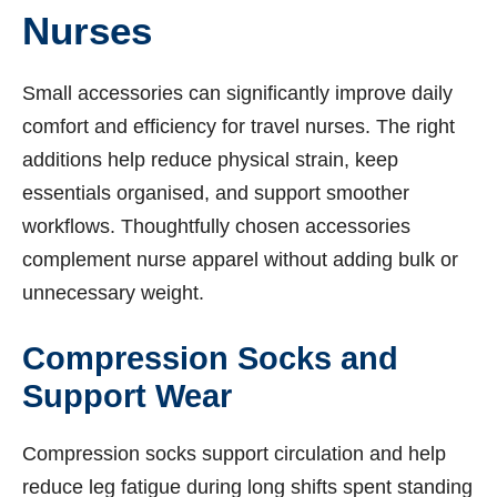
Nurses
Small accessories can significantly improve daily
comfort and efficiency for travel nurses. The right
additions help reduce physical strain, keep
essentials organised, and support smoother
workflows. Thoughtfully chosen accessories
complement nurse apparel without adding bulk or
unnecessary weight.
Compression Socks and
Support Wear
Compression socks support circulation and help
reduce leg fatigue during long shifts spent standing