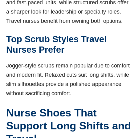
and fast-paced units, while structured scrubs offer
a sharper look for leadership or specialty roles.
Travel nurses benefit from owning both options.
Top Scrub Styles Travel
Nurses Prefer
Jogger-style scrubs remain popular due to comfort
and modern fit. Relaxed cuts suit long shifts, while
slim silhouettes provide a polished appearance
without sacrificing comfort.
Nurse Shoes That
Support Long Shifts and