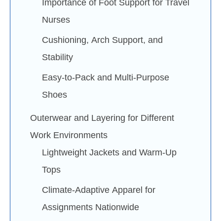
Importance of Foot Support for Travel
Nurses
Cushioning, Arch Support, and
Stability
Easy-to-Pack and Multi-Purpose
Shoes
Outerwear and Layering for Different
Work Environments
Lightweight Jackets and Warm-Up
Tops
Climate-Adaptive Apparel for
Assignments Nationwide