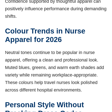
Confidence supported by thoughtful apparel can
positively influence performance during demanding
shifts.
Colour Trends in Nurse
Apparel for 2026
Neutral tones continue to be popular in nurse
apparel, offering a clean and professional look.
Muted blues, greens, and warm earth shades add
variety while remaining workplace-appropriate.
These colours help travel nurses look polished
across different hospital environments.
Personal Style Without