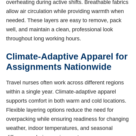
overheating during active shifts. Breathable fabrics
allow air circulation while providing warmth when
needed. These layers are easy to remove, pack
well, and maintain a clean, professional look
throughout long working hours.
Climate-Adaptive Apparel for
Assignments Nationwide
Travel nurses often work across different regions
within a single year. Climate-adaptive apparel
supports comfort in both warm and cold locations.
Flexible layering options reduce the need for
overpacking while ensuring readiness for changing
weather, indoor temperatures, and seasonal