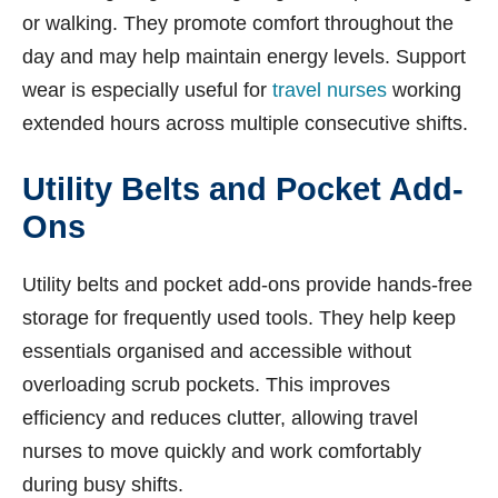
or walking. They promote comfort throughout the
day and may help maintain energy levels. Support
wear is especially useful for
travel nurses
working
extended hours across multiple consecutive shifts.
Utility Belts and Pocket Add-
Ons
Utility belts and pocket add-ons provide hands-free
storage for frequently used tools. They help keep
essentials organised and accessible without
overloading scrub pockets. This improves
efficiency and reduces clutter, allowing travel
nurses to move quickly and work comfortably
during busy shifts.