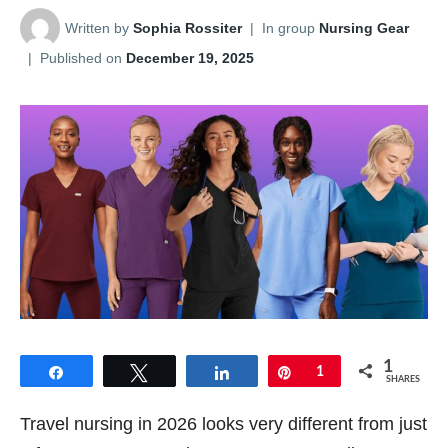
Written by
Sophia Rossiter
|
In group
Nursing Gear
|
Published on
December 19, 2025
1
Share
Tweet
Share
Pin
1
SHARES
Travel nursing in 2026 looks very different from just