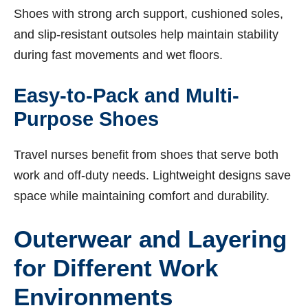
Shoes with strong arch support, cushioned soles,
and slip-resistant outsoles help maintain stability
during fast movements and wet floors.
Easy-to-Pack and Multi-
Purpose Shoes
Travel nurses benefit from shoes that serve both
work and off-duty needs. Lightweight designs save
space while maintaining comfort and durability.
Outerwear and Layering
for Different Work
Environments