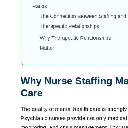
Ratios
The Connection Between Staffing and
Therapeutic Relationships
Why Therapeutic Relationships
Matter
Why Nurse Staffing Mat
Care
The quality of mental health care is strongly 
Psychiatric nurses provide not only medical 
monitoring, and crisis management. Low staf