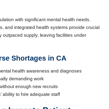
ulation with significant mental health needs.
s, and integrated health systems provide crucial
outpaced supply, leaving facilities under
rse Shortages in CA
mental health awareness and diagnoses
nally demanding work
without enough new recruits
’ ability to hire adequate staff