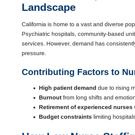
Landscape
California is home to a vast and diverse pop
Psychiatric hospitals, community-based unit
services. However, demand has consistently 
pressure.
Contributing Factors to Nu
High patient demand
due to rising 
Burnout
from long shifts and emotio
Retirement of experienced nurses
Budget constraints
limiting hospitals