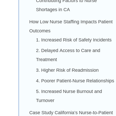
Contributing Factors to Nurse
Shortages in CA
How Low Nurse Staffing Impacts Patient
Outcomes
1. Increased Risk of Safety Incidents
2. Delayed Access to Care and
Treatment
3. Higher Risk of Readmission
4. Poorer Patient-Nurse Relationships
5. Increased Nurse Burnout and
Turnover
Case Study California’s Nurse-to-Patient