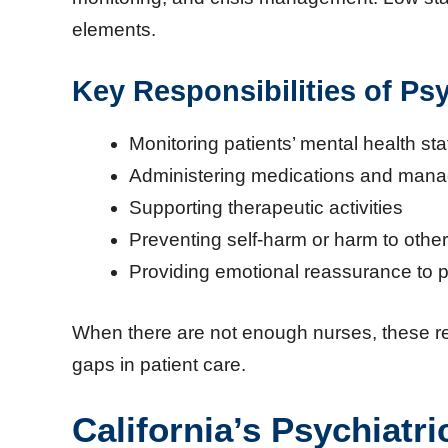
elements.
Key Responsibilities of Ps
Monitoring patients’ mental health sta
Administering medications and manag
Supporting therapeutic activities
Preventing self-harm or harm to othe
Providing emotional reassurance to p
When there are not enough nurses, these re
gaps in patient care.
California’s Psychiatri