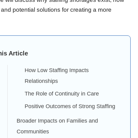
 and potential solutions for creating a more
his Article
How Low Staffing Impacts
Relationships
The Role of Continuity in Care
Positive Outcomes of Strong Staffing
Broader Impacts on Families and
Communities