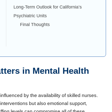
Long-Term Outlook for California’s
Psychiatric Units
Final Thoughts
ters in Mental Health
influenced by the availability of skilled nurses.
interventions but also emotional support,
fing levels can compromise all of these