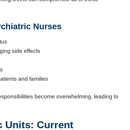
ychiatric Nurses
tus
ing side effects
rs
atients and families
sponsibilities become overwhelming, leading to
c Units: Current