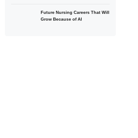
Future Nursing Careers That Will
Grow Because of AI