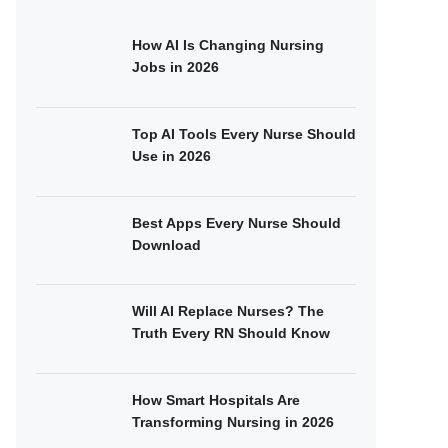
How AI Is Changing Nursing
Jobs in 2026
Top AI Tools Every Nurse Should
Use in 2026
Best Apps Every Nurse Should
Download
Will AI Replace Nurses? The
Truth Every RN Should Know
How Smart Hospitals Are
Transforming Nursing in 2026