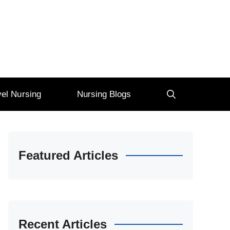
vel Nursing
Nursing Blogs
Featured Articles
Recent Articles