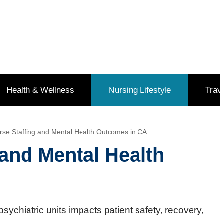
Health & Wellness
Nursing Lifestyle
Tra
se Staffing and Mental Health Outcomes in CA
and Mental Health
psychiatric units impacts patient safety, recovery,