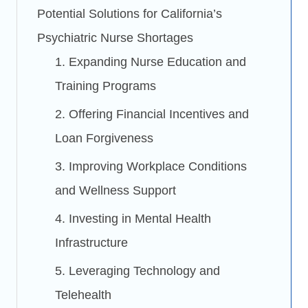
Potential Solutions for California’s
Psychiatric Nurse Shortages
1. Expanding Nurse Education and
Training Programs
2. Offering Financial Incentives and
Loan Forgiveness
3. Improving Workplace Conditions
and Wellness Support
4. Investing in Mental Health
Infrastructure
5. Leveraging Technology and
Telehealth