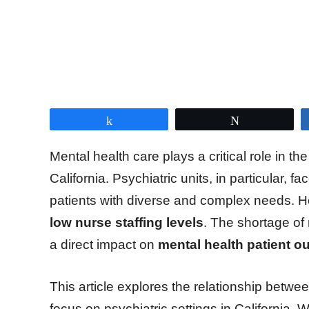
Share
Tweet
Mental health care plays a critical role in t
California. Psychiatric units, in particular, f
patients with diverse and complex needs. H
low nurse staffing levels
. The shortage of 
a direct impact on
mental health patient ou
This article explores the relationship betwe
focus on psychiatric settings in California. 