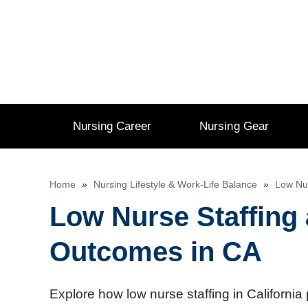
Skip
to
content
Nursing Career
Nursing Gear
Home
»
Nursing Lifestyle & Work-Life Balance
»
Low Nur
Low Nurse Staffing 
Outcomes in CA
Explore how low nurse staffing in California 