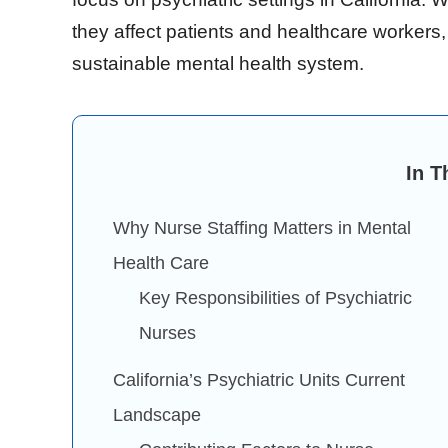
they affect patients and healthcare workers,
sustainable mental health system.
In T
Why Nurse Staffing Matters in Mental
Health Care
Key Responsibilities of Psychiatric
Nurses
California’s Psychiatric Units Current
Landscape