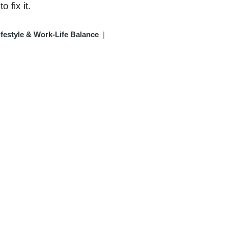
 fix it.
festyle & Work-Life Balance
|