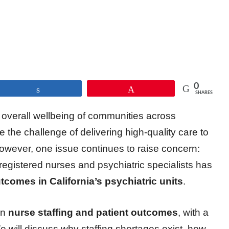
0
Share
Pin
SHARES
he overall wellbeing of communities across
ace the challenge of delivering high-quality care to
owever, one issue continues to raise concern:
registered nurses and psychiatric specialists has
tcomes in California’s psychiatric units
.
en
nurse staffing and patient outcomes
, with a
We will discuss why staffing shortages exist, how