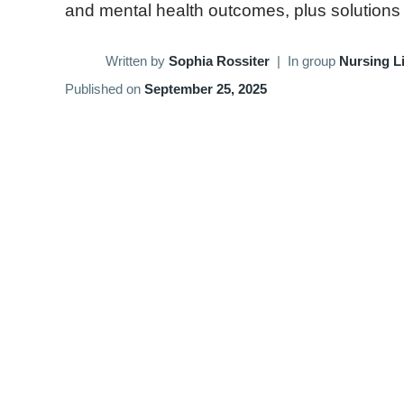
and mental health outcomes, plus solutions to
Written by
Sophia Rossiter
|
In group
Nursing Li
Published on
September 25, 2025